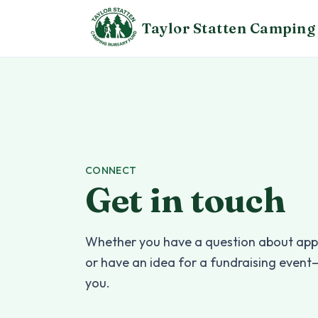
Skip to content
Taylor Statten
Camping 
CONNECT
Get in touch
Whether you have a question about appl
or have an idea for a fundraising event
you.