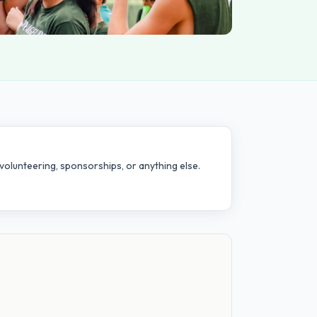
volunteering, sponsorships, or anything else.