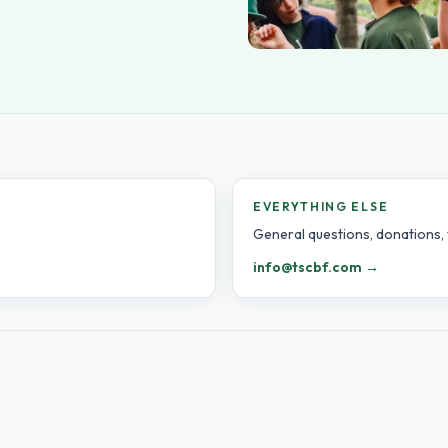
EVERYTHING ELSE
General questions, donations, 
info@tscbf.com →