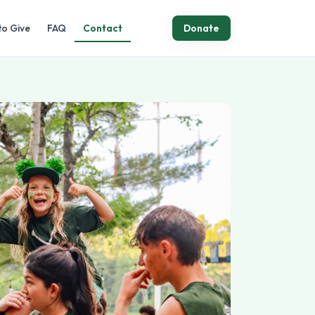
to Give
FAQ
Contact
Donate