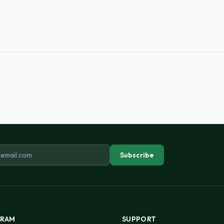
ddress
Subscribe
RAM
SUPPORT