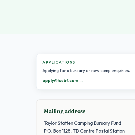
APPLICATIONS
Applying for a bursary or new camp enquiries.
apply@tscbf.com →
Mailing address
Taylor Statten Camping Bursary Fund
P.O. Box 1128, TD Centre Postal Station