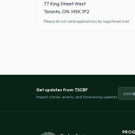
77 King Street West
Toronto, ON M5K 1P2
Please do not send applications by registered mail.
Get updates from TSCBF
Email a
Impact stories, events, and fundraising updates.
PROG