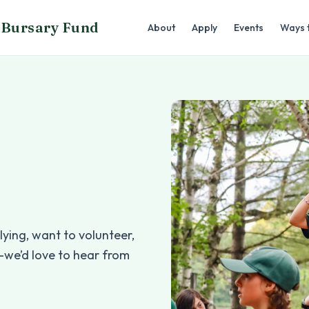
Bursary Fund
About
Apply
Events
Ways 
ying, want to volunteer,
—we’d love to hear from